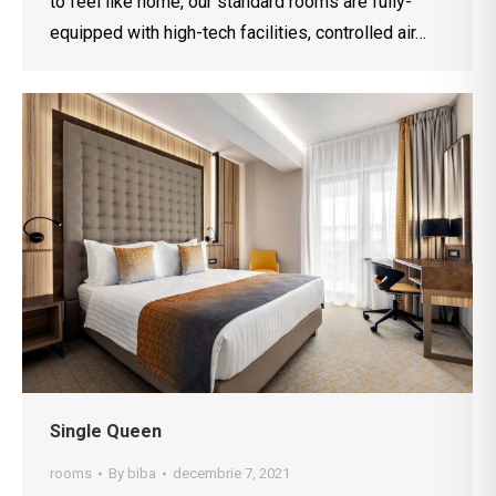
to feel like home, our standard rooms are fully-
equipped with high-tech facilities, controlled air…
Single Queen
rooms
By
biba
decembrie 7, 2021