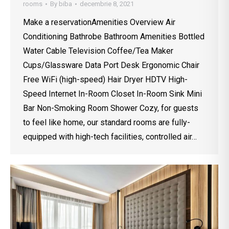
rooms
By
biba
decembrie 8, 2021
Make a reservationAmenities Overview Air
Conditioning Bathrobe Bathroom Amenities Bottled
Water Cable Television Coffee/Tea Maker
Cups/Glassware Data Port Desk Ergonomic Chair
Free WiFi (high-speed) Hair Dryer HDTV High-
Speed Internet In-Room Closet In-Room Sink Mini
Bar Non-Smoking Room Shower Cozy, for guests
to feel like home, our standard rooms are fully-
equipped with high-tech facilities, controlled air…