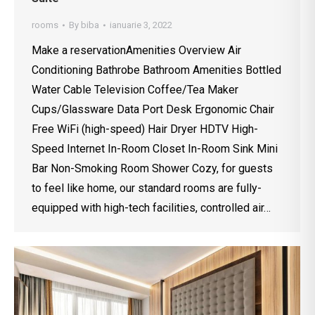
rooms
By
biba
ianuarie 3, 2022
Make a reservationAmenities Overview Air
Conditioning Bathrobe Bathroom Amenities Bottled
Water Cable Television Coffee/Tea Maker
Cups/Glassware Data Port Desk Ergonomic Chair
Free WiFi (high-speed) Hair Dryer HDTV High-
Speed Internet In-Room Closet In-Room Sink Mini
Bar Non-Smoking Room Shower Cozy, for guests
to feel like home, our standard rooms are fully-
equipped with high-tech facilities, controlled air…