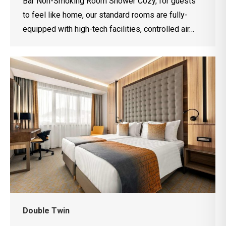
Bar Non-Smoking Room Shower Cozy, for guests
to feel like home, our standard rooms are fully-
equipped with high-tech facilities, controlled air…
Double Twin