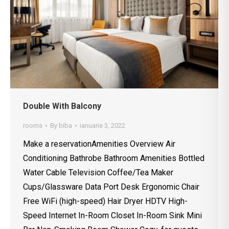
Double With Balcony
rooms
By
biba
ianuarie 3, 2022
Make a reservationAmenities Overview Air
Conditioning Bathrobe Bathroom Amenities Bottled
Water Cable Television Coffee/Tea Maker
Cups/Glassware Data Port Desk Ergonomic Chair
Free WiFi (high-speed) Hair Dryer HDTV High-
Speed Internet In-Room Closet In-Room Sink Mini