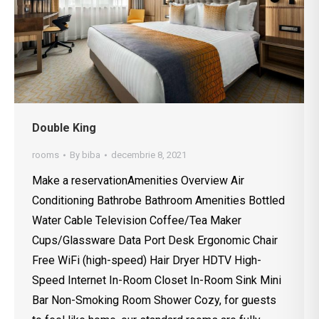
Double King
rooms
By
biba
decembrie 8, 2021
Make a reservationAmenities Overview Air
Conditioning Bathrobe Bathroom Amenities Bottled
Water Cable Television Coffee/Tea Maker
Cups/Glassware Data Port Desk Ergonomic Chair
Free WiFi (high-speed) Hair Dryer HDTV High-
Speed Internet In-Room Closet In-Room Sink Mini
Bar Non-Smoking Room Shower Cozy, for guests