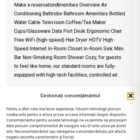
Make a reservationAmenities Overview Air
Conditioning Bathrobe Bathroom Amenities Bottled
Water Cable Television Coffee/Tea Maker
Cups/Glassware Data Port Desk Ergonomic Chair
Free WiFi (high-speed) Hair Dryer HDTV High-
Speed Internet In-Room Closet In-Room Sink Mini
Bar Non-Smoking Room Shower Cozy, for guests
to feel like home, our standard rooms are fully-
equipped with high-tech facilities, controlled air…
Gestionați consimțământul
Pentru a oferi cele mai bune experiențe, folosim tehnologii precum
cookie-urile pentru a stoca și/sau accesa informații despre dispozitiv.
Consimțământul pentru aceste tehnologii ne va permite să procesăm
date precum comportamentul de navigare sau ID-urile unice pe acest
site. Neconsimțământul sau retragerea consimțământului pot afecta
negativ anumite caracteristici și funcții.
contact@ramadavalcea.ro
|
ANPC
|
Termeni si Conditii
|
Politica