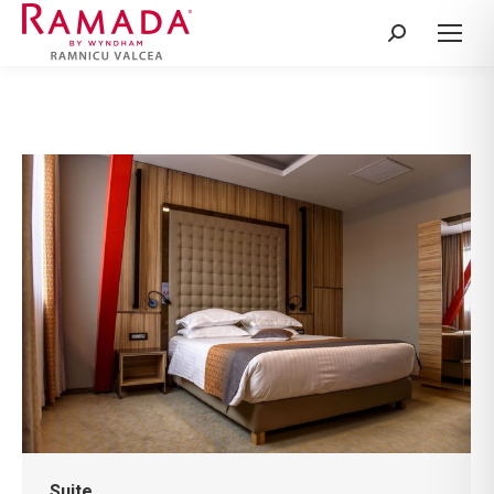
Search:
Suite