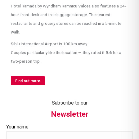
Hotel Ramada by Wyndham Ramnicu Valcea also features a 24-
hour front desk and free luggage storage. The nearest
restaurants and grocery stores can be reached in a 5-minute
walk.
Sibiu International Airport is 100 km away.
Couples particularly like the location — they rated it
9.6
for a
two-person trip.
Find out more
Subscribe to our
Newsletter
Your name