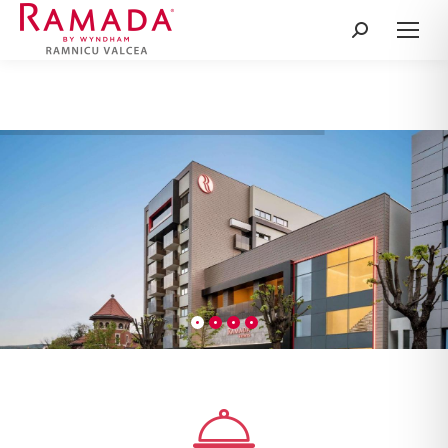
Search: