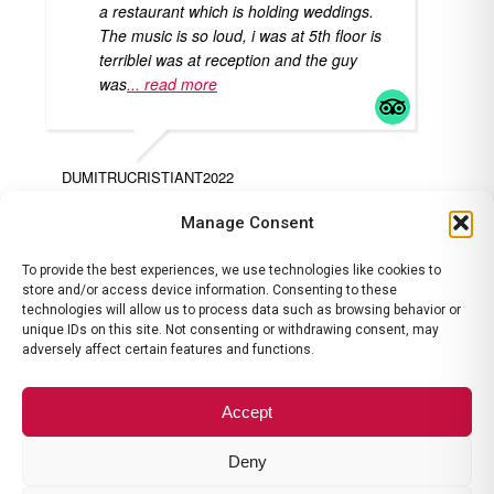
a restaurant which is holding weddings.
The music is so loud, i was at 5th floor is
terriblei was at reception and the guy
was
... read more
DUMITRUCRISTIANT2022
AL
Manage Consent
To provide the best experiences, we use technologies like cookies to
store and/or access device information. Consenting to these
technologies will allow us to process data such as browsing behavior or
unique IDs on this site. Not consenting or withdrawing consent, may
adversely affect certain features and functions.
contact@ramadavalcea.ro
|
ANPC
|
Termeni si Conditii
|
Politica
de Anulare
Accept
Deny