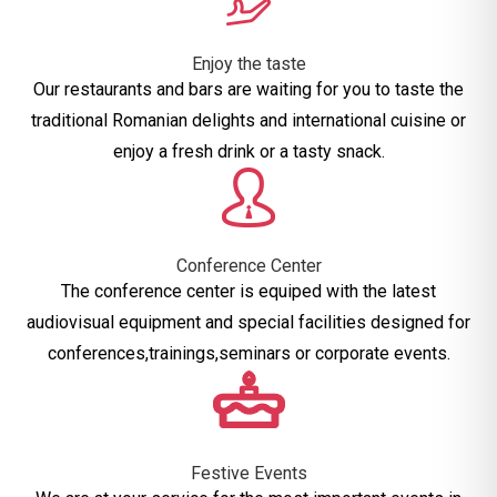
Enjoy the taste
Our restaurants and bars are waiting for you to taste the
traditional Romanian delights and international cuisine or
enjoy a fresh drink or a tasty snack.
Conference Center
The conference center is equiped with the latest
audiovisual equipment and special facilities designed for
conferences,trainings,seminars or corporate events.
Festive Events