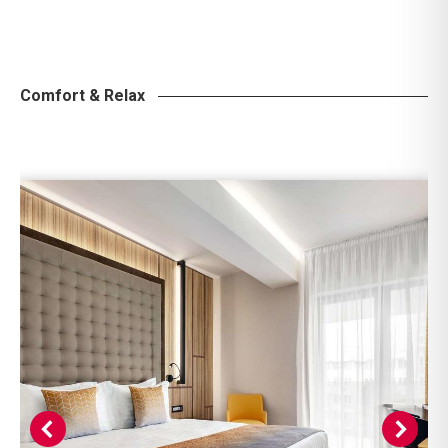
Comfort & Relax