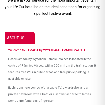
We are at your service for the most important events in
your life.Our hotel holds the ideal conditions for organizing
a perfect festive event.
ABOUT US
Welcome to RAMADA by WYNDHAM RAMNICU VALCEA
Hotel Ramada by Wyndham Ramnicu Valcea is located in the
centre of Râmnicu Vâlcea, within 900 m from the train station. It
features free WiFi in public areas and free public parking is
available on site.
Each room here comes with a cable TV, a wardrobe, and a
private bathroom with a bath or a shower and free toiletries.
Some units feature a refrigerator.