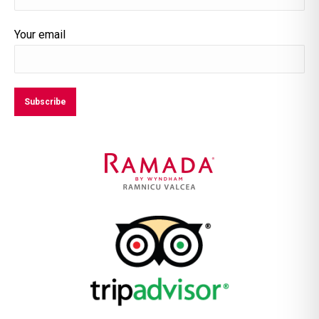
Your email