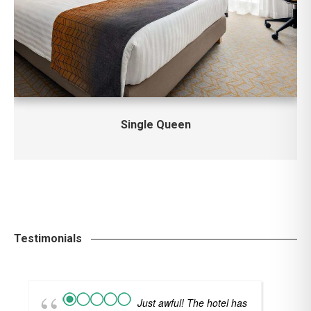
Single Queen
Testimonials
Just awful! The hotel has