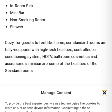
In-Room Sink
Mini Bar
Non-Smoking Room
Shower
Cozy, for guests to feel like home, our standard rooms are
fully-equipped with high-tech facilities, controlled air
conditioning system, HDTV, bathroom cosmetics and
accessories, minibar are some of the facilities of the
Standard rooms.
Manage Consent
To provide the best experiences, we use technologies like cookies to
store and/or access device information. Consenting to these