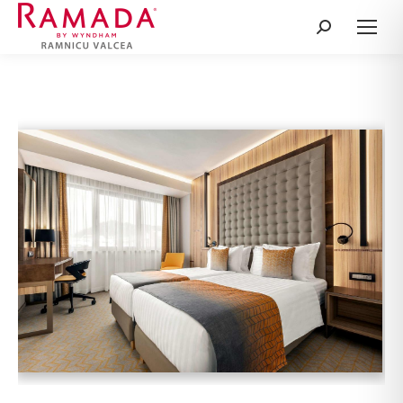
Search: