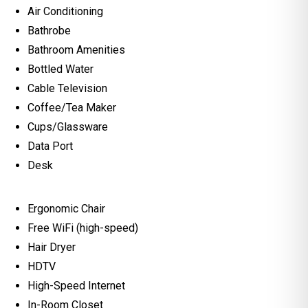
Air Conditioning
Bathrobe
Bathroom Amenities
Bottled Water
Cable Television
Coffee/Tea Maker
Cups/Glassware
Data Port
Desk
Ergonomic Chair
Free WiFi (high-speed)
Hair Dryer
HDTV
High-Speed Internet
In-Room Closet