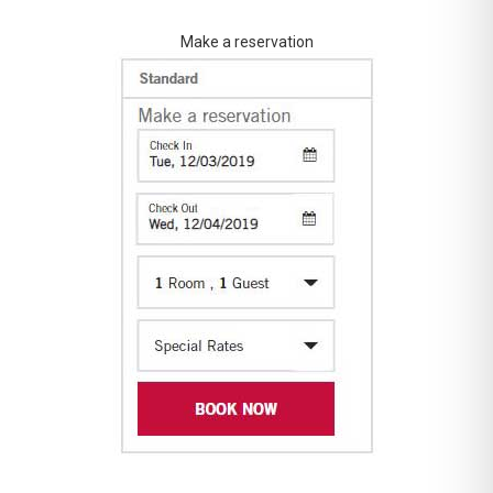
Make a reservation