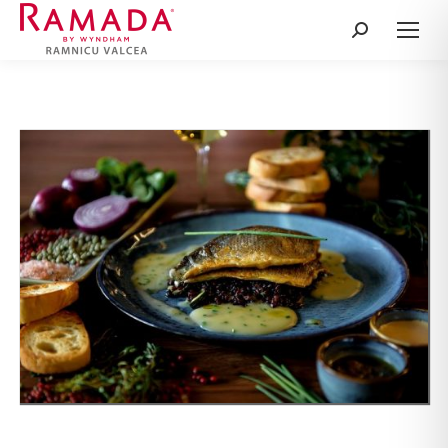
Search: