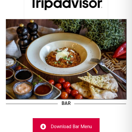
BAR
Download Bar Menu