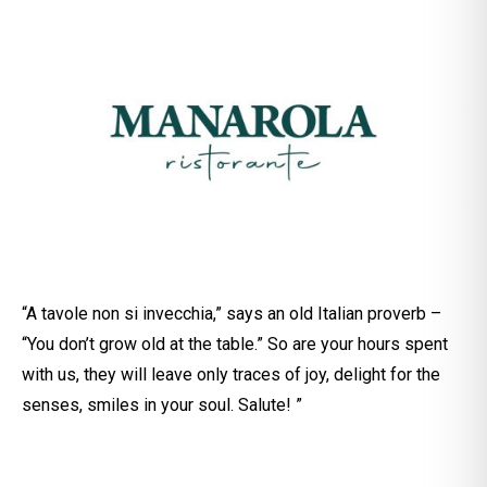
“A tavole non si invecchia,” says an old Italian proverb –
“You don’t grow old at the table.” So are your hours spent
with us, they will leave only traces of joy, delight for the
senses, smiles in your soul. Salute! ”