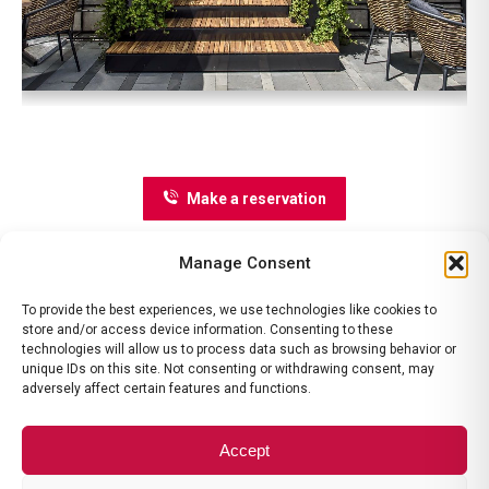
Make a reservation
Manage Consent
To provide the best experiences, we use technologies like cookies to
store and/or access device information. Consenting to these
technologies will allow us to process data such as browsing behavior or
unique IDs on this site. Not consenting or withdrawing consent, may
adversely affect certain features and functions.
contact@ramadavalcea.ro
|
ANPC
|
Termeni si Conditii
|
Politica
de Anulare
Accept