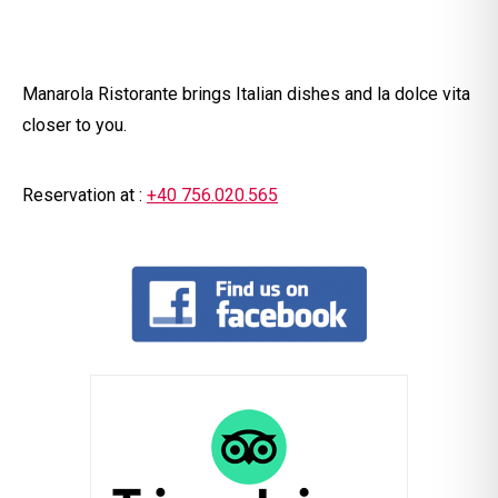
Manarola Ristorante brings Italian dishes and la dolce vita
closer to you.
Reservation at :
+40
756.020.565