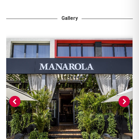
Gallery