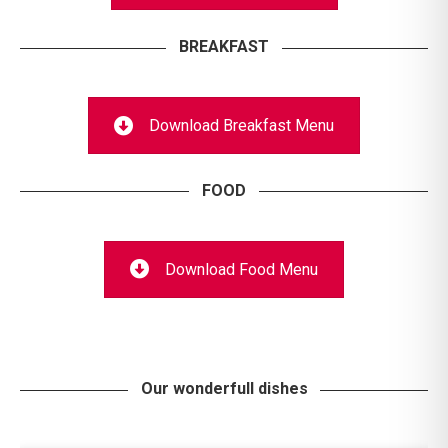
BREAKFAST
Download Breakfast Menu
FOOD
Download Food Menu
Our wonderfull dishes